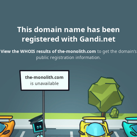
This domain name has been
registered with Gandi.net
View the WHOIS results of the-monolith.com
to get the domain’s
public registration information.
the-monolith.com
is unavailable