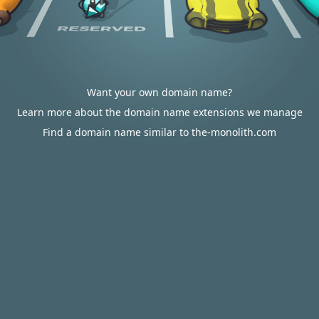
Want your own domain name?
Learn more about the domain name extensions we manage
Find a domain name similar to the-monolith.com